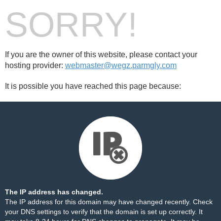
SORRY!
If you are the owner of this website, please contact your
hosting provider:
webmaster@wegz.parmgly.com
It is possible you have reached this page because:
The IP address has changed.
The IP address for this domain may have changed recently. Check
your DNS settings to verify that the domain is set up correctly. It