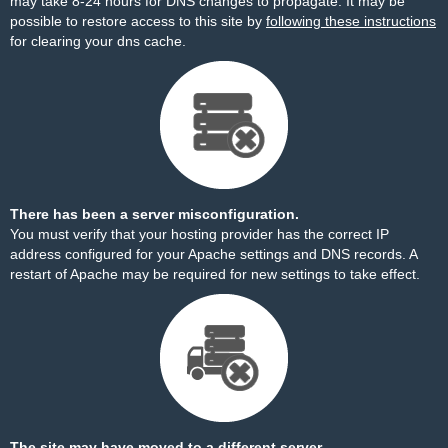
may take 8-24 hours for DNS changes to propagate. It may be
possible to restore access to this site by
following these instructions
for clearing your dns cache.
There has been a server misconfiguration.
You must verify that your hosting provider has the correct IP
address configured for your Apache settings and DNS records. A
restart of Apache may be required for new settings to take effect.
The site may have moved to a different server.